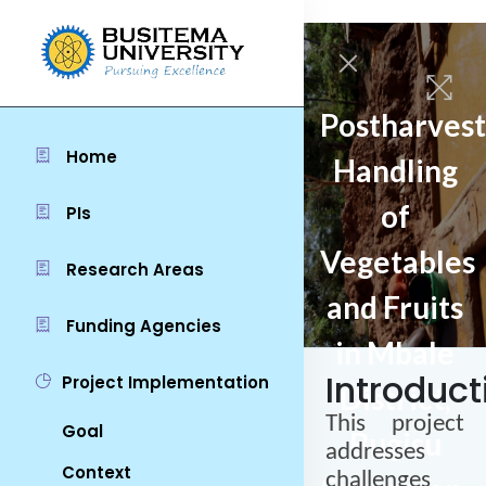
Postharvest
Home
Handling
of
PIs
Vegetables
Research Areas
and Fruits
Funding Agencies
in Mbale
Introduct
Project Implementation
District,
This project
Goal
Bugisu
addresses
Context
challenges