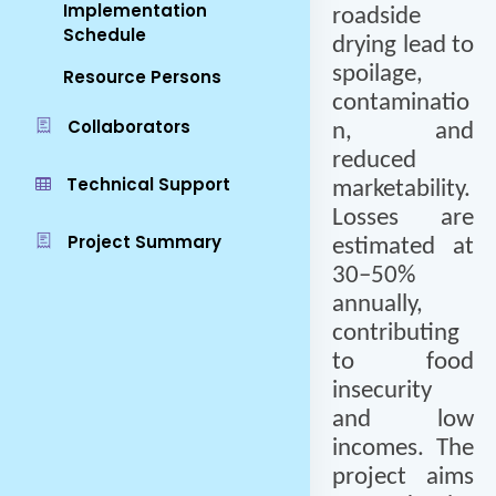
Implementation
roadside
Schedule
drying lead to
spoilage,
Resource Persons
contaminatio
Collaborators
n, and
reduced
Technical Support
marketability.
Losses are
Project Summary
estimated at
30–50%
annually,
contributing
to food
insecurity
and low
incomes. The
project aims