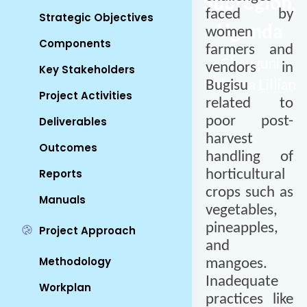
Subregion,
faced by
Strategic Objectives
Uganda
women
Components
farmers and
Gimuguni
vendors in
Key Stakeholders
Nabaasa Lillian
Bugisu
Project Activities
related to
poor post-
Deliverables
harvest
Outcomes
handling of
Reports
horticultural
crops such as
Manuals
vegetables,
pineapples,
Project Approach
and
Methodology
mangoes.
Inadequate
Workplan
practices like